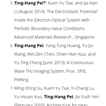
Ting-Hang Pei*
, Kuen-Yu Tsai, and Jia-Han
Li (August 2014). The Electrostatic Potential
inside the Electron-Optical System with
Periodic Boundary-Value Conditions.
Advanced Materials Research , Singapore.
Ting-Hang Pei
, Yang-Tung Huang, Yu-Jiu
Wang, Wei-Zen Chen, Chien-Nan Kuo, and
Yu-Ting Cheng (June 2013). A Continuous-
Wave THz Imaging System. Proc. SPIE,
PeiKing.
Ming-Shing Su, Kuen-Yu Tsai, Yi-Chang Lu,
Yu-Hsuan Kuo,
Ting-Hang Pei
, Jia-Yush Yen
(February 2010). Architecture for next-