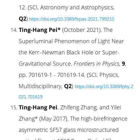
12. (SCI, Astronomy and Astrophysics,
Q2
)
https://doi.org/10.3389/fspas.2021.799210
Ting-Hang Pei*
(October 2021). The
Superluminal Phenomenon of Light Near
the Kerr–Newman Black Hole or Super-
Gravitational Source.
Frontiers in Physics
,
9
,
pp. 701619-1 - 701619-14. (SCI, Physics
,
Multidiscipilinary,
Q2
)
https://doi.org/10.3389/fphy.2
021.701619
Ting-Hang Pei
, Zhifeng Zhang, and Yilei
Zhang* (May 2017). The high-birefringence
asymmetric SF57 glass microstructured