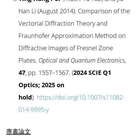
Han Li (August 2014). Comparison of the
Vectorial Diffraction Theory and
Fraunhofer Approximation Method on
Diffractive Images of Fresnel Zone
Plates.
Optical and Quantum Electronics
,
47
, pp. 1557–1567. (
2024 SCIE Q1
Optics; 2025 on
hold
)
https://doi.org/10.1007/s11082-
014-9995-y
專書論文