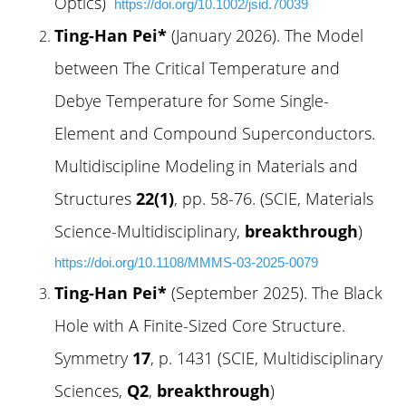
Optics)
https://doi.org/10.1002/jsid.70039
Ting-Han Pei*
(January 2026). The Model
between The Critical Temperature and
Debye Temperature for Some Single-
Element and Compound Superconductors.
Multidiscipline Modeling in Materials and
Structures
22(1)
, pp. 58-76. (SCIE, Materials
Science-Multidisciplinary,
breakthrough
)
https://doi.org/10.1108/MMMS-03-2025-0079
Ting-Han Pei*
(September 2025). The Black
Hole with A Finite-Sized Core Structure.
Symmetry
17
, p. 1431 (SCIE, Multidisciplinary
Sciences,
Q2
,
breakthrough
)