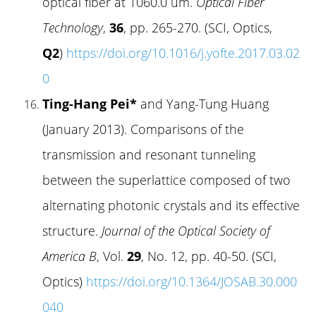
optical fiber at 1060.0 um.
Optical Fiber
Technology
,
36
, pp. 265-270. (SCI, Optics,
Q2
)
https://doi.org/10.1016/j.yofte.2017.03.02
0
Ting-Hang Pei*
and Yang-Tung Huang
(January 2013). Comparisons of the
transmission and resonant tunneling
between the superlattice composed of two
alternating photonic crystals and its effective
structure.
Journal of the Optical Society of
America B
, Vol.
29
, No. 12, pp. 40-50. (SCI,
Optics)
https://doi.org/10.1364/JOSAB.30.000
040