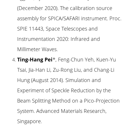
(December 2020). The calibration source
assembly for SPICA/SAFARI instrument. Proc.
SPIE 11443, Space Telescopes and
Instrumentation 2020: Infrared and
Millimeter Waves.
Ting-Hang Pei
*, Feng-Chun Yeh, Kuen-Yu
Tsai, Jia-Han Li, Zu-Rong Liu, and Chang-Li
Hung (August 2014). Simulation and
Experiment of Speckle Reduction by the
Beam Splitting Method on a Pico-Projection
System. Advanced Materials Research,
Singapore.