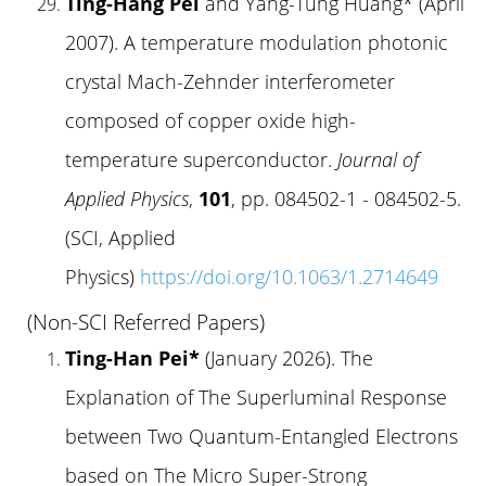
Ting-Hang Pei
and Yang-Tung Huang* (April
2007). A temperature modulation photonic
crystal Mach-Zehnder interferometer
composed of copper oxide high-
temperature superconductor.
Journal of
Applied Physics
,
101
, pp. 084502-1 - 084502-5.
(SCI, Applied
Physics)
https://doi.org/10.1063/1.2714649
(Non-SCI Referred Papers)
Ting-Han Pei*
(January 2026). The
Explanation of The Superluminal Response
between Two Quantum-Entangled Electrons
based on The Micro Super-Strong