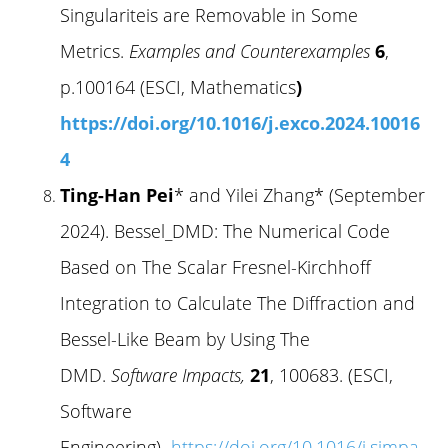
Singulariteis are Removable in Some
Metrics.
Examples and Counterexamples
6
,
p.100164 (ESCI, Mathematics
)
https://doi.org/10.1016/j.exco.2024.10016
4
Ting-Han Pei
* and Yilei Zhang* (September
2024). Bessel_DMD: The Numerical Code
Based on The Scalar Fresnel-Kirchhoff
Integration to Calculate The Diffraction and
Bessel-Like Beam by Using The
DMD.
Software Impacts,
21
, 100683. (ESCI,
Software
Engineering)
https://doi.org/10.1016/j.simpa.