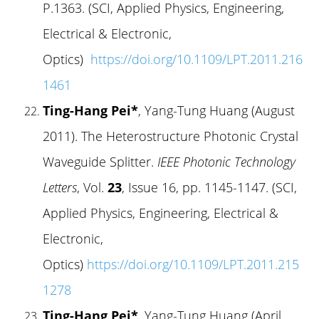
P.1363. (SCI, Applied Physics, Engineering,
Electrical & Electronic,
Optics)
https://doi.org/10.1109/LPT.2011.216
1461
Ting-Hang Pei*
, Yang-Tung Huang (August
2011). The Heterostructure Photonic Crystal
Waveguide Splitter.
IEEE Photonic Technology
Letters
, Vol.
23
, Issue 16, pp. 1145-1147. (SCI,
Applied Physics, Engineering, Electrical &
Electronic,
Optics)
https://doi.org/10.1109/LPT.2011.215
1278
Ting-Hang Pei*
, Yang-Tung Huang (April