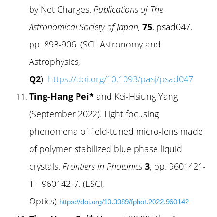
by Net Charges.
Publications of The
Astronomical Society of Japan,
75
, psad047,
pp. 893-906. (SCI, Astronomy and
Astrophysics,
Q2
)
https://doi.org/10.1093/pasj/psad047
Ting-Hang Pei*
and Kei-Hsiung Yang
(September 2022). Light-focusing
phenomena of field-tuned micro-lens made
of polymer-stabilized blue phase liquid
crystals.
Frontiers in Photonics
3
, pp. 9601421-
1 - 960142-7. (ESCi,
Optics)
https://doi.org/10.3389/fphot.2022.960142