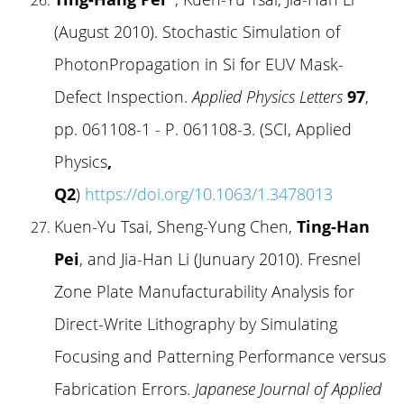
(August 2010). Stochastic Simulation of
PhotonPropagation in Si for EUV Mask-
Defect Inspection.
Applied Physics Letters
97
,
pp. 061108-1 - P. 061108-3. (SCI, Applied
Physics
,
Q2
)
https://doi.org/10.1063/1.3478013
Kuen-Yu Tsai, Sheng-Yung Chen,
Ting-Han
Pei
, and Jia-Han Li (Junuary 2010). Fresnel
Zone Plate Manufacturability Analysis for
Direct-Write Lithography by Simulating
Focusing and Patterning Performance versus
Fabrication Errors.
Japanese Journal of Applied