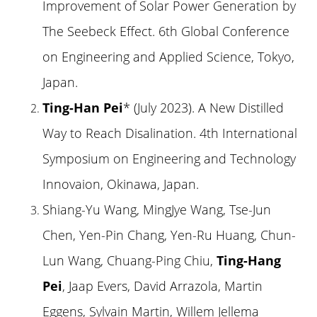
Improvement of Solar Power Generation by
The Seebeck Effect. 6th Global Conference
on Engineering and Applied Science, Tokyo,
Japan.
Ting-Han Pei
* (July 2023). A New Distilled
Way to Reach Disalination. 4th International
Symposium on Engineering and Technology
Innovaion, Okinawa, Japan.
Shiang-Yu Wang, MingJye Wang, Tse-Jun
Chen, Yen-Pin Chang, Yen-Ru Huang, Chun-
Lun Wang, Chuang-Ping Chiu,
Ting-Hang
Pei
, Jaap Evers, David Arrazola, Martin
Eggens, Sylvain Martin, Willem Jellema