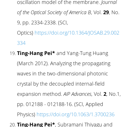
oscillation model of the membrane.
Journal
of the Optical Society of America B
, Vol.
29
, No.
9, pp. 2334-2338. (SCI,
Optics)
https://doi.org/10.1364/JOSAB.29.002
334
Ting-Hang Pei*
and Yang-Tung Huang
(March 2012). Analyzing the propagating
waves in the two-dimensional photonic
crystal by the decoupled internal-field
expansion method.
AIP Advances
, Vol.
2
, No.1,
pp. 012188 - 012188-16. (SCI, Applied
Physics)
https://doi.org/10.1063/1.3700236
Ting-Hang Pei*
, Subramani Thiyagu and