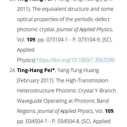
2011). The equivalent structure and some
optical properties of the periodic-defect
photonic crystal.
Journal of Applied Physics
,
Vol.
109
, pp. 073104-1 - P. 073104-9. (SCI,
Applied
Physics)
https://doi.org/10.1063/1.3567296
Ting-Hang Pei*
, Yang-Tung Huang
(February 2011). The High-Transmission
Heterostructure Photonic Crystal Y-Branch
Waveguide Operating at Photonic Band
Regions.
Journal of Applied Physics
, Vol.
109
,
pp. 034504-1 - P. 034504-8. (SCI, Applied