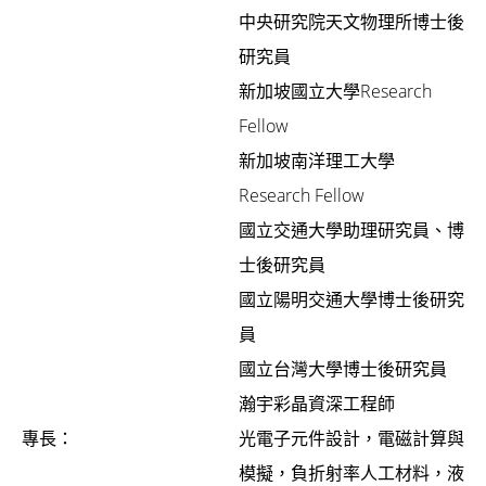
中央研究院天文物理所博士後
研究員
新加坡國立大學Research
Fellow
新加坡南洋理工大學
Research Fellow
國立交通大學助理研究員、博
士後研究員
國立陽明交通大學博士後研究
員
國立台灣大學博士後研究員
瀚宇彩晶資深工程師
專長：
光電子元件設計，電磁計算與
模擬，負折射率人工材料，液