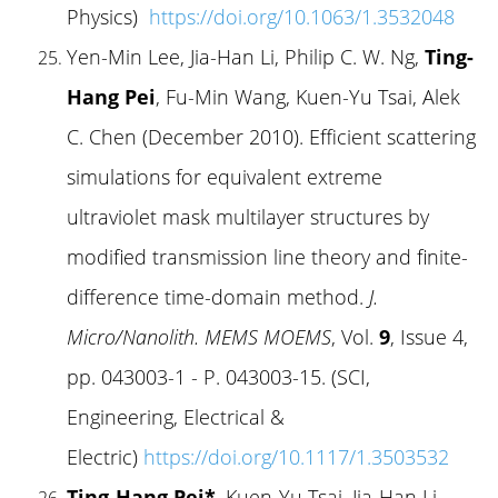
Physics)
https://doi.org/10.1063/1.3532048
Yen-Min Lee, Jia-Han Li, Philip C. W. Ng,
Ting-
Hang Pei
, Fu-Min Wang, Kuen-Yu Tsai, Alek
C. Chen (December 2010). Efficient scattering
simulations for equivalent extreme
ultraviolet mask multilayer structures by
modified transmission line theory and finite-
difference time-domain method.
J.
Micro/Nanolith. MEMS MOEMS
, Vol.
9
, Issue 4,
pp. 043003-1 - P. 043003-15. (SCI,
Engineering, Electrical &
Electric)
https://doi.org/10.1117/1.3503532
Ting-Hang Pei*
, Kuen-Yu Tsai, Jia-Han Li