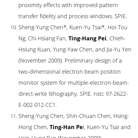
proximity effects with improved pattern
transfer fidelity and process windows. SPIE.
Sheng-Yung Chen*, Kuen-Yu Tsai*, Hoi-Tou
Ng, Chi-Hsiang Fan,
Ting-Hang Pei
, Chieh-
Hsiung Kuan, Yung-Yaw Chen, and Jia-Yu Yen
(November 2009). Preliminary design of a
two-dimensional electron beam position
monitor system for multiple-electron-beam-
direct-write lithography. SPIE. nstc 97-2622-
E-002-012-CC1.
Sheng-Yung Chen, Shin-Chuan Chen, Hsing-
Hong Chen,
Ting-Han Pe
i, Kuen-Yu Tsai and
Hsin-Hung Pan (November 2009).