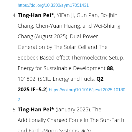
https://doi.org/10.3390/sym17091431
Ting-Han Pei*
, YiFan JI, Gun Pan, Bo-Jhih
Chang, Chen-Yuan Huang, and Wei-Shiang
Chang (August 2025). Dual-Power
Generation by The Solar Cell and The
Seebeck-Based-effect Thermoelectric Setup.
Energy for Sustainable Development
88
,
101802. (SCIE, Energy and Fuels,
Q2
,
2025 IF=5.2
)
https://doi.org/10.1016/j.esd.2025.10180
2
Ting-Han Pei*
(January 2025). The
Additionally Charged Force in The Sun-Earth
and Earth-Moon Systems.
Acta