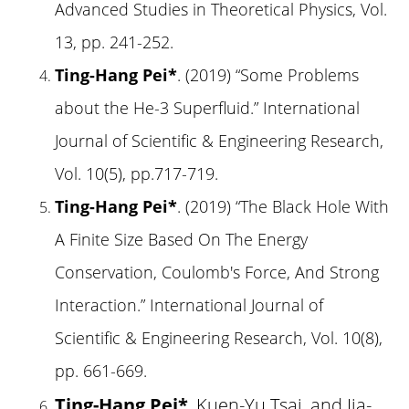
Advanced Studies in Theoretical Physics, Vol.
13, pp. 241-252.
Ting-Hang Pei*
. (2019) “Some Problems
about the He-3 Superfluid.” International
Journal of Scientific & Engineering Research,
Vol. 10(5), pp.717-719.
Ting-Hang Pei*
. (2019) “The Black Hole With
A Finite Size Based On The Energy
Conservation, Coulomb's Force, And Strong
Interaction.” International Journal of
Scientific & Engineering Research, Vol. 10(8),
pp. 661-669.
Ting-Hang Pei*
, Kuen-Yu Tsai, and Jia-