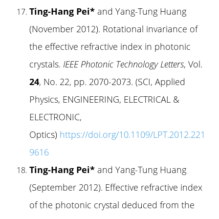
Ting-Hang Pei*
and Yang-Tung Huang
(November 2012). Rotational invariance of
the effective refractive index in photonic
crystals.
IEEE Photonic Technology Letters
, Vol.
24
, No. 22, pp. 2070-2073. (SCI, Applied
Physics, ENGINEERING, ELECTRICAL &
ELECTRONIC,
Optics)
https://doi.org/10.1109/LPT.2012.221
9616
Ting-Hang Pei*
and Yang-Tung Huang
(September 2012). Effective refractive index
of the photonic crystal deduced from the