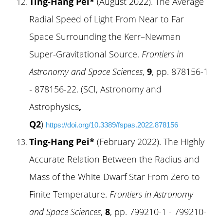
Ting-Hang Pei*
(August 2022). The Average
Radial Speed of Light From Near to Far
Space Surrounding the Kerr–Newman
Super-Gravitational Source.
Frontiers in
Astronomy and Space Sciences
,
9
, pp. 878156-1
- 878156-22. (SCI, Astronomy and
Astrophysics
,
Q2
)
https://doi.org/10.3389/fspas.2022.878156
Ting-Hang Pei*
(February 2022). The Highly
Accurate Relation Between the Radius and
Mass of the White Dwarf Star From Zero to
Finite Temperature.
Frontiers in Astronomy
and Space Sciences
,
8
, pp. 799210-1 - 799210-