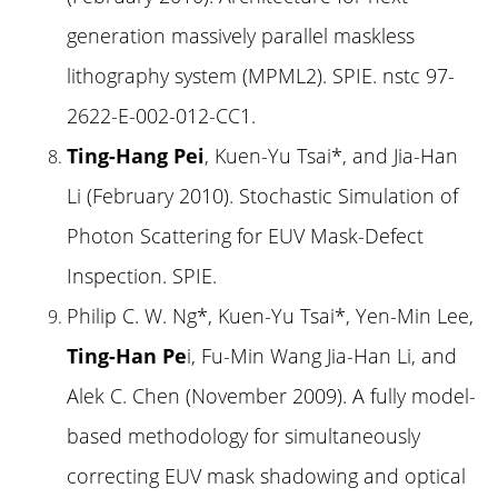
generation massively parallel maskless
lithography system (MPML2). SPIE. nstc 97-
2622-E-002-012-CC1.
Ting-Hang Pei
, Kuen-Yu Tsai*, and Jia-Han
Li (February 2010). Stochastic Simulation of
Photon Scattering for EUV Mask-Defect
Inspection. SPIE.
Philip C. W. Ng*, Kuen-Yu Tsai*, Yen-Min Lee,
Ting-Han Pe
i, Fu-Min Wang Jia-Han Li, and
Alek C. Chen (November 2009). A fully model-
based methodology for simultaneously
correcting EUV mask shadowing and optical