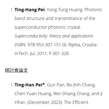
Ting-Hang Pei
, Yang-Tung Huang. Photonic
band structure and transmittance of the
superconductor photonic crystal.
Superconductivity: theory and applications
(ISBN: 978-953-307-151-0). Rijeka, Croatia:
InTech. Jul, 2011: P.301-328.
研討會論文
Ting-Han Pei*
, Gun Pan, Bo-Jhih Chang,
Chen-Yuan Huang, Wei-Shiang Chang, and Ji
YiFan. (December 2023). The Efficient