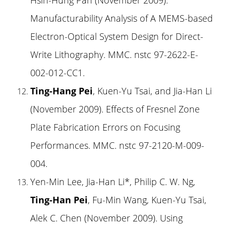
Manufacturability Analysis of A MEMS-based
Electron-Optical System Design for Direct-
Write Lithography. MMC. nstc 97-2622-E-
002-012-CC1.
Ting-Hang Pei
, Kuen-Yu Tsai, and Jia-Han Li
(November 2009). Effects of Fresnel Zone
Plate Fabrication Errors on Focusing
Performances. MMC. nstc 97-2120-M-009-
004.
Yen-Min Lee, Jia-Han Li*, Philip C. W. Ng,
Ting-Han Pei
, Fu-Min Wang, Kuen-Yu Tsai,
Alek C. Chen (November 2009). Using