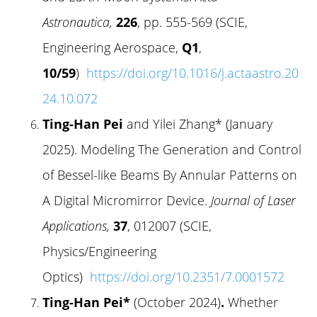
Astronautica,
226
, pp. 555-569 (SCIE,
Engineering Aerospace,
Q1
,
10/59
)
https://doi.org/10.1016/j.actaastro.20
24.10.072
Ting-Han Pei
and Yilei Zhang* (January
2025). Modeling The Generation and Control
of Bessel-like Beams By Annular Patterns on
A Digital Micromirror Device.
Journal of Laser
Applications,
37
, 012007 (SCIE,
Physics/Engineering
Optics)
https://doi.org/10.2351/7.0001572
Ting-Han Pei*
(October 2024)
.
Whether