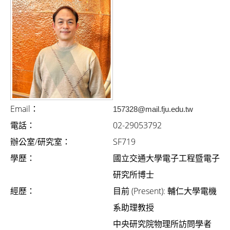
i
g
a
t
i
o
n
Email：
157328@mail.fju.edu.tw
電話：
02-29053792
辦公室/研究室：
SF719
學歷：
國立交通大學電子工程暨電子
研究所博士
經歷：
目前 (Present): 輔仁大學電機
系助理教授
中央研究院物理所訪問學者