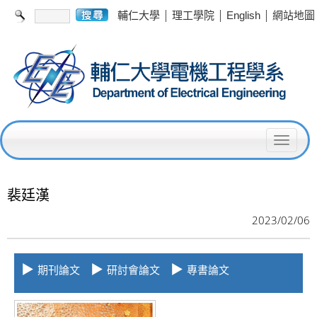
|
|
|
輔仁大學
理工學院
English
網站地圖
T
o
g
裴廷漢
g
2023/02/06
l
e
▶
▶
▶
期刊論文
研討會論文
專書論文
n
a
v