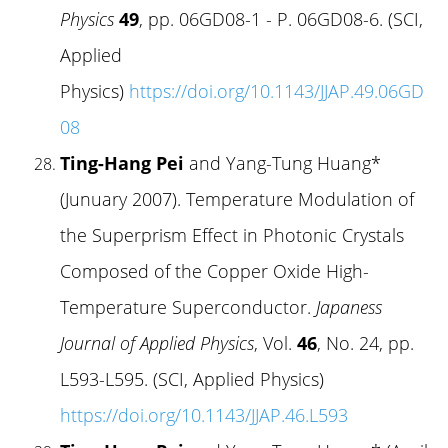
Physics
49
, pp. 06GD08-1 - P. 06GD08-6. (SCI,
Applied
Physics)
https://doi.org/10.1143/JJAP.49.06GD
08
Ting-Hang Pei
and Yang-Tung Huang*
(Junuary 2007). Temperature Modulation of
the Superprism Effect in Photonic Crystals
Composed of the Copper Oxide High-
Temperature Superconductor.
Japaness
Journal of Applied Physics
, Vol.
46
, No. 24, pp.
L593-L595. (SCI, Applied Physics)
https://doi.org/10.1143/JJAP.46.L593