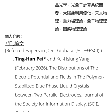
晶光學，光量子計算系統開
發，太陽能利用優化，天文物
理，重力場理論，量子物理理
論，固態物理理論
個人介紹：
期刊論文
(Referred Papers in JCR Database (SCIE+ESCI) )
Ting-Han Pei*
and Kei-Hsiung Yang
(February 2026). The Distributions of The
Electric Potential and Fields in The Polymer-
Stabilized Blue Phase Liquid Crystals
between Two Parallel Electrodes. Journal of
the Society for Information Display. (SCIE,