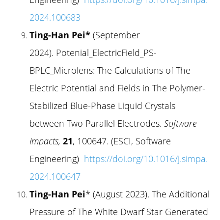
2024.100683
Ting-Han Pei*
(September
2024). Potenial_ElectricField_PS-
BPLC_Microlens: The Calculations of The
Electric Potential and Fields in The Polymer-
Stabilized Blue-Phase Liquid Crystals
between Two Parallel Electrodes.
Software
Impacts,
21
, 100647. (ESCI, Software
Engineering)
https://doi.org/10.1016/j.simpa.
2024.100647
Ting-Han Pei
* (August 2023). The Additional
Pressure of The White Dwarf Star Generated