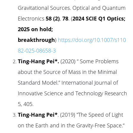
Gravitational Sources. Optical and Quantum
Electronics
58 (2)
,
78
. (
2024 SCIE Q1 Optics;
2025 on hold;
breakthrough
)
https://doi.org/10.1007/s110
82-025-08658-3
Ting-Hang Pei*
.
(2020) “ Some Problems
about the Source of Mass in the Minimal
Standard Model.” International Journal of
Innovative Science and Technology Research
5, 405.
Ting-Hang Pei*
. (2019) “The Speed of Light
on the Earth and in the Gravity-Free Space.“