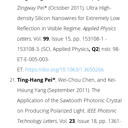
Zingway Pei* (October 2011). Ultra High-
density Silicon Nanowires for Extremely Low
Reflection in Visible Regime.
Applied Physics
Letters
, Vol.
99
, Issue 15, pp. 153108-1 -
153108-3. (SCI, Applied Physics
, Q2
) nstc 98-
ET-E-005-003-
ET.
https://doi.org/10.1063/1.3650266
Ting-Hang Pei*
, Wei-Chou Chen, and Kei-
Hsiung Yang (September 2011). The
Application of the Sawtooth Photonic Crystal
on Producing Polarized Light.
IEEE Photonic
Technology Letters
, Vol.
23
, Issue 18, pp. 1361-