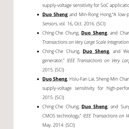
supply-voltage sensitivity for SoC applicati
Duo Sheng
and Min-Rong Hong,“A low-pow
Sensors
, vol. 16, Oct. 2016. (SCI)
Ching-Che Chung,
Duo Sheng
, and Chan
Transactions on Very Large Scale Integration
Ching-Che Chung,
Duo Sheng
, and We
generator,”
IEEE Transactions on Very Larg
2015. (SCI)
Duo Sheng
, Hsiu-Fan Lai, Sheng-Min Cha
supply-voltage sensitivity for high-perf
2015. (SCI)
Ching-Che Chung,
Duo Sheng
, and Sung
CMOS technology,”
IEEE Transactions on Ve
May. 2014. (SCI)