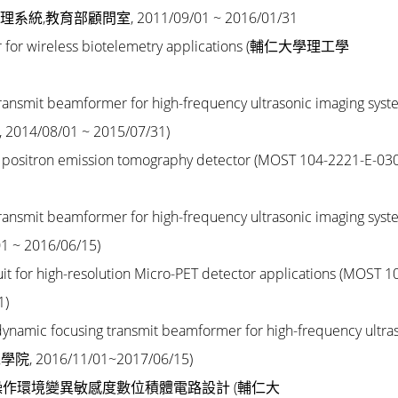
育部顧問室, 2011/09/01 ~ 2016/01/31
r for wireless biotelemetry applications
(輔仁大學理工學
n transmit beamformer for high-frequency ultrasonic imaging
syst
, 2014/08/01 ~ 2015/07/31)
t of positron emission tomography detector
(MOST 104-2221-E-030
n transmit beamformer for high-frequency ultrasonic imaging
syst
 ~ 2016/06/15)
uit for high-resolution Micro-PET detector applications
(MOST 1
1)
y dynamic focusing transmit beamformer for high-frequency
ultra
學院, 2016/11/01~2017/06/15)
作環境變異敏感度數位積體電路設計 (
輔仁大