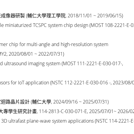
束成像器研製
(輔仁大學理工學院, 2018/11/01 ~ 2019/06/15)
ble miniaturized TCSPC system chip design
(MOST 108-2221-E-0
er chip for multi-angle and high-resolution system
Y2, 2020/08/01 ~ 2022/07/31)
sed ultrasound imaging system
(MOST 111-2221-E-030-017-,
ors for IoT application (
NSTC 112-2221-E-030-016 -
, 2023/08/
迴路晶片設計 (
輔仁大學, 2024/09/16 ~ 2025/07/31
)
導大專學生研究計畫
,
114-2813-C-030-071-E,
2025/07/01~ 2026/0
 3D ultrafast plane-wave system applications
(
NSTC 114-2221-E