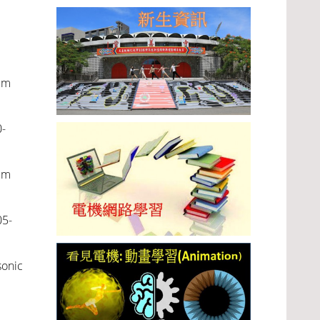
em
-
em
05-
sonic