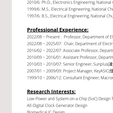
2010/6: Ph.D., Electronics Engineering, National
1999/6: M.S., Electrical Engineering, National C
1997/6: B.S., Electrical Engineering, National C
Professional Experience:
2022/08 ~ Present : Professor, Department of Ele
2022/08 ~ 2025/07: Chair, Department of Electric
2016/02 ~ 2022/07: Associate Professor, Departme
2010/09 ~ 2016/01: Assistant Professor, Departme
2010/03 ~ 2010/07: Senior Engineer, Sunplus(
凌
2007/01 ~ 2009/09: Project Manager, KeyASIC(
1999/10 ~ 2006/12: Consultant Engineer, Macron
Research Interests:
Low-Power and System-on-a-Chip (SoC) Design 
All-Digital Clock Generator Design
Biomedical IC Design