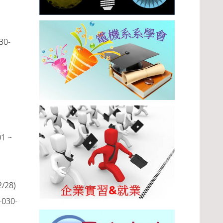
30-
01 ~
2/28
)
-030-