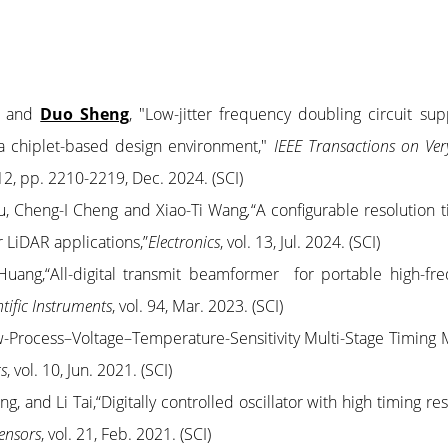
ng and
Duo Sheng
, "Low-jitter frequency doubling circuit sup
a chiplet-based design environment,"
IEEE Transactions on Ver
. 12, pp. 2210-2219, Dec. 2024. (SCI)
u, Cheng-I Cheng and Xiao-Ti Wang
,
“A configurable resolution t
or LiDAR applications,”
Electronics
, vol. 13, Jul. 2024. (SCI)
Huang,“All-digital transmit beamformer for portable high-fr
ntific Instruments
,
vol. 94,
Mar. 2023. (SCI)
w-Process–Voltage–Temperature-Sensitivity Multi-Stage Timing 
cs
, vol. 10, Jun. 2021. (SCI)
 and Li Tai,“Digitally controlled oscillator with high timing res
ensors
, vol. 21, Feb. 2021. (SCI)