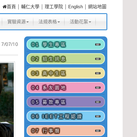
|
|
|
|
首頁
輔仁大學
理工學院
English
網站地圖
實驗資源
法規表格
活動花絮
17/07/10
01 學生專區
02 招生訊息
03 高中生區
04 系友園地
05 募款專區
06 IEET工程認證
07 行事曆