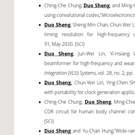
Ching-Che Chung,
Duo Sheng
, and Ming-
using convolutional codes
,”
Microelectronics
Duo Sheng
, Sheng-Min Chan, Chun-Wei L
timing resolution for high-frequency 
91,
May 2020. (SCI)
Duo Sheng
, Jun-Wei Lin, Yi-Hsiang 
beamformer for high-frequency and weara
Integration (VLSI) Systems
, vol. 28, no. 2, p
Duo Sheng,
Chun-Wei Lin, Ying-Chen Sh
with portability for clock generation applic
Ching-Che Chung,
Duo Sheng
, Ming-Chie
CDR circuit for human body channel co
(SCI)
Duo Sheng
and Yu-Chan Hung,“Wide-rang