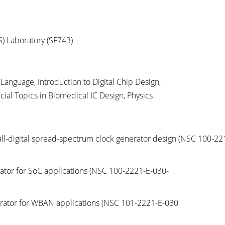
S) Laboratory (SF743)
Language, Introduction to Digital Chip Design,
al Topics in Biomedical IC Design, Physics
d all-digital spread-spectrum clock generator design
(NSC 100-22
erator for SoC applications
(NSC 100-2221-E-030-
nerator for WBAN applications
(NSC 101-2221-E-030