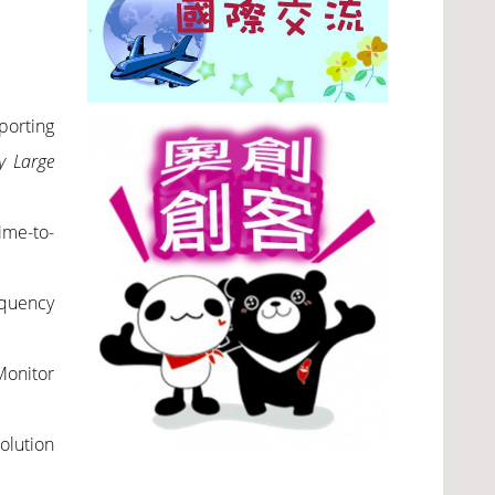
porting
y Large
ime-to-
equency
Monitor
olution