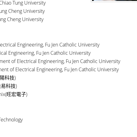
 Chiao Tung University
hung Cheng University
hung Cheng University
ctrical Engineering, Fu Jen Catholic University
al Engineering, Fu Jen Catholic University
nt of Electrical Engineering, Fu Jen Catholic University
nt of Electrical Engineering, Fu Jen Catholic University
)
陽科技
)
佳易科技
ix(
)
旺宏電子
Technology