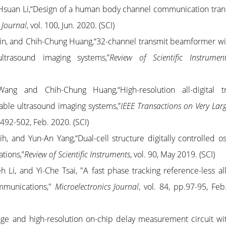
Hsuan Li,“Design of a human body channel communication tran
 Journal
, vol. 100, Jun. 2020. (SCI)
in, and Chih-Chung Huang,“32-channel transmit beamformer wi
ultrasound imaging systems,”
Review of Scientific Instrumen
Wang and Chih-Chung Huang,“High-resolution all-digital t
ble ultrasound imaging systems,”
IEEE Transactions on Very Larg
p. 492-502, Feb. 2020. (SCI)
ih, and Yun-An Yang
,“
Dual-cell structure digitally controlled os
ations
,”
Review of Scientific Instruments
, vol. 90, May 2019. (SCI)
h Li, and Yi-Che Tsai, "A fast phase tracking reference-less all-
mmunications,"
Microelectronics Journal
, vol. 84, pp.97-95, Feb
e and high-resolution on-chip delay measurement circuit w