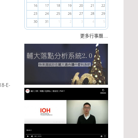
16
17
18
19
20
21
22
23
24
25
26
27
28
29
30
31
1
2
3
4
5
....
更多行事曆
18-E-