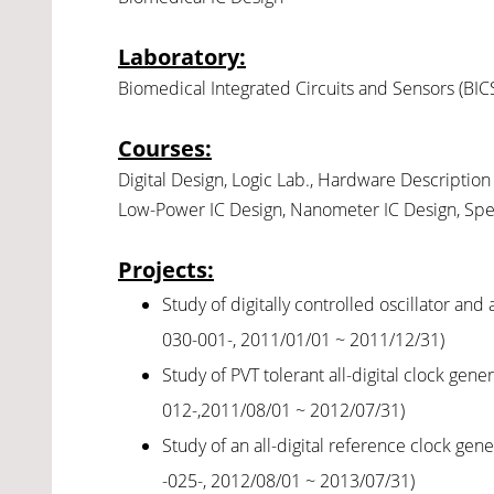
Laboratory
:
Biomedical Integrated Circuits and Sensors (BIC
Courses:
Digital Design, Logic Lab., Hardware Description 
Low-Power IC Design, Nanometer IC Design, Speci
Projects
:
Study of digitally controlled oscillator an
030-001-, 2011/01/01 ~ 2011/12/31)
Study of PVT tolerant all-digital clock gen
012-,2011/08/01 ~ 2012/07/31)
Study of an all-digital reference clock ge
-025-, 2012/08/01 ~ 2013/07/31)