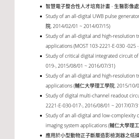
智慧電子整合性人才培育計畫 - 生醫影像處理系統,教
Study of an all-digital UWB pulse generato
院, 2014/02/01 ~ 2014/07/15)
Study of an all-digital and high-resolutio
applications (MOST 103-2221-E-030 -025 -
Study of critical digital integrated circui
019-, 2015/08/01 ~ 2016/07/31)
Study of an all-digital and high-resolutio
applications (輔仁大學理工學院, 2015/10/01
Study of digital multi-channel readout circ
2221-E-030-017-, 2016/08/01 ~ 2017/07/3
Study of an all-digital and low-complexit
imaging system applications (輔仁大學理工
應用於小型動物正子斷層造影檢測器之低操