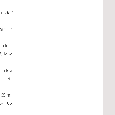
 node,”
r,”
IEEE
m clock
7, May.
ith low
4, Feb.
n 65-nm
96-1105,