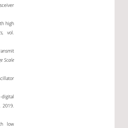
sceiver
th high
ts
,
vol.
ransmit
e Scale
cillator
digital
. 2019.
ith low