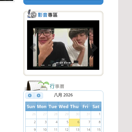
P
N
r
e
e
x
v
t
i
o
u
s
八月 2026
Sun
Mon
Tue
Wed
Thu
Fri
Sat
26
27
28
29
30
31
1
2
3
4
5
6
7
8
9
10
11
12
13
14
15