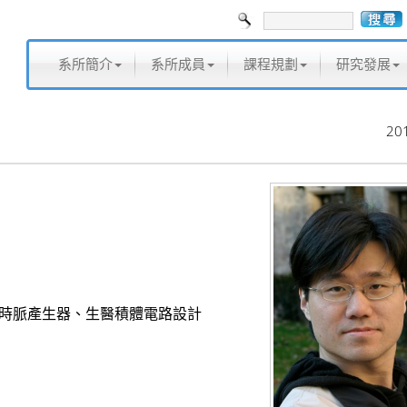
系所簡介
系所成員
課程規劃
研究發展
20
位時脈產生器、生醫積體電路設計