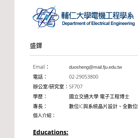
盛鐸
Email：
duosheng@mail.fju.edu.tw
電話：
02-29053800
辦公室/研究室：
SF707
學歷：
國立交通大學 電子工程博士
專長：
數位IC與系統晶片設計、全數
個人介紹：
Educations: