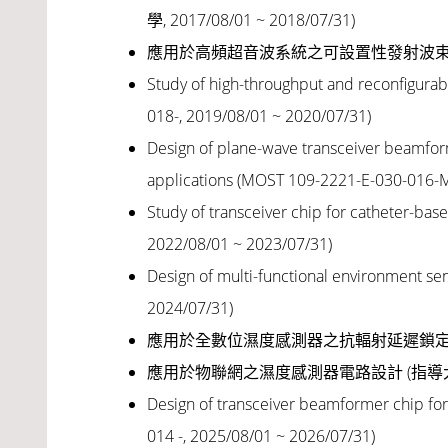
學, 2017/08/01 ~ 2018/07/31
)
應用於高頻超音波系統之可設置性發射波
Study of high-throughput and reconfigura
018-, 2019/08/01 ~ 2020/07/31)
Design of plane-wave transceiver beamform
applications
(MOST 109-2221-E-030-016-M
Study of transceiver chip for catheter-ba
2022/08/01 ~ 2023/07/31)
Design of multi-functional environment sens
2024/07/31)
應用於全數位濕度感測器之抗輻射延遲鎖定
應用於物聯網之濕度感測器電路設計 (指
Design of transceiver beamformer chip for
014 -
, 2025/08/01 ~ 2026/07/31)