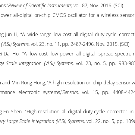
ons,”
Review of Scientific Instruments
, vol. 87, Nov. 2016. (SCI)
er all-digital on-chip CMOS oscillator for a wireless sensor
g-Jun Li, “A wide-range low-cost all-digital duty-cycle correcto
 (VLSI) Systems
, vol. 23, no. 11, pp. 2487-2496, Nov. 2015. (SCI)
i-Da Ho, “A low-cost low-power all-digital spread-spectru
e Scale Integration (VLSI) Systems
, vol. 23, no. 5, pp. 983-98
n and Min-Rong Hong, “A high resolution on-chip delay sensor w
ormance electronic systems,”
Sensors
, vol. 15, pp. 4408-442
-En Shen, “High-resolution all-digital duty-cycle corrector i
ry Large Scale Integration (VLSI) Systems
, vol. 22, no. 5, pp. 10