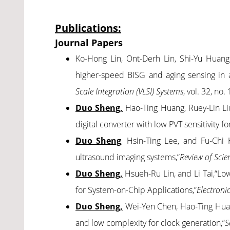
Publications:
Journal Papers
Ko-Hong Lin, Ont-Derh Lin, Shi-Yu Hua
higher-speed BISG and aging sensing in 
Scale Integration (VLSI) Systems
, vol. 32, no
Duo Sheng,
Hao-Ting Huang, Ruey-Lin Li
digital converter with low PVT sensitivity f
Duo Sheng
, Hsin-Ting Lee, and Fu-Chi 
ultrasound imaging systems,”
Review of Scie
Duo Sheng,
Hsueh-Ru Lin, and Li Tai,“Lo
for System-on-Chip Applications,”
Electroni
Duo Sheng,
Wei-Yen Chen, Hao-Ting Huang,
and low complexity for clock generation,”
S