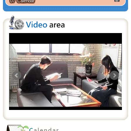
07 Calendar