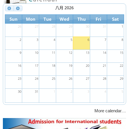
八月 2026
Sun
Mon
Tue
Wed
Thu
Fri
Sat
26
27
28
29
30
31
1
2
3
4
5
6
7
8
9
10
11
12
13
14
15
16
17
18
19
20
21
22
23
24
25
26
27
28
29
30
31
1
2
3
4
5
....
More calendar