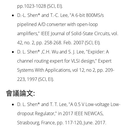
pp.1023-1028 (SCI, EI).
D.-L. Shen* and T.-C. Lee, "A 6-bit 800MS/s
pipelined A/D converter with open-loop
amplifiers," IEEE Journal of Solid-State Circuits, vol.
42, no. 2, pp. 258-268. Feb. 2007 (SCI, EI).
D. L. Shen* ,C.H. Wu and S. J. Lee, "Expider: A
channel routing expert for VLSI design," Expert
Systems With Applications, vol 12, no 2, pp. 209-
223, 1997 (SCI, EI).
會議論文:
D. L. Shen* and T. T. Lee, "A 0.5 V Low-voltage Low-
dropout Regulator," in 2017 IEEE NEWCAS,
Strasbourg, France, pp. 117-120, June. 2017.