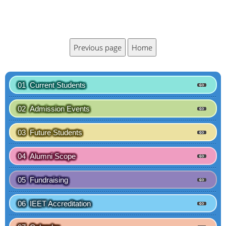
01 Current Students
02 Admission Events
03 Future Students
04 Alumni Scope
05 Fundraising
06 IEET Accreditation