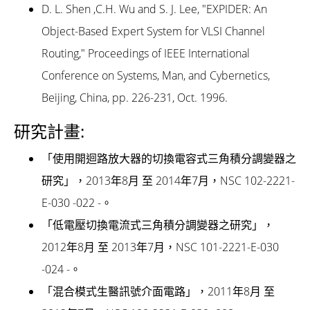
D. L. Shen ,C.H. Wu and S. J. Lee, "EXPIDER: An
Object-Based Expert System for VLSI Channel
Routing," Proceedings of IEEE International
Conference on Systems, Man, and Cybernetics,
Beijing, China, pp. 226-231, Oct. 1996.
研究計畫:
「使用開迴路放大器的切換電容式三角積分調變器之
研究」，2013年8月 至 2014年7月，NSC 102-2221-
E-030 -022 -。
「低電壓切換電流式三角積分調變器之研究」，
2012年8月 至 2013年7月，NSC 101-2221-E-030
-024 -。
「混合模式生醫訊號介面電路」，2011年8月 至