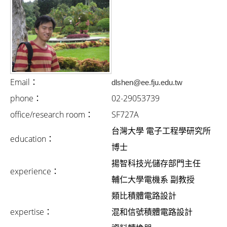
i
g
a
t
i
Email：
dlshen@ee.fju.edu.tw
o
phone：
02-29053739
n
office/research room：
SF727A
台灣大學 電子工程學研究所
education：
博士
揚智科技光儲存部門主任
experience：
輔仁大學電機系 副教授
類比積體電路設計
expertise：
混和信號積體電路設計