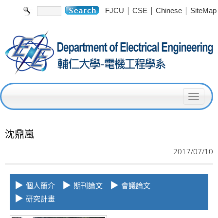
|
|
|
FJCU
CSE
Chinese
SiteMap
T
o
g
沈鼎嵐
g
2017/07/10
l
e
▶
▶
▶
個人簡介
期刊論文
會議論文
n
▶
研究計畫
a
v