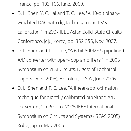
France, pp. 103-106, June. 2009.
D. L. Shen, Y. C. Lai and T. C. Lee, "A 10-bit binary-
weighted DAC with digital background LMS
calibration," in 2007 IEEE Asian Solid-State Circuits
Conference, Jeju, Korea, pp. 352-355, Nov. 2007.
D. L. Shen and T. C. Lee, "A 6-bit 800MS/s pipelined
A/D converter with open-loop amplifiers," in 2006
Symposium on VLSI Circuits. Digest of Technical
papers. (VLSI 2006), Honolulu, U.S.A., June 2006.
D. L. Shen and T. C. Lee, "A linear-approximation
technique for digitally-calibrated pipelined A/D
converters," in Proc. of 2005 IEEE International
Symposium on Circuits and Systems (ISCAS 2005),
Kobe, Japan, May 2005.