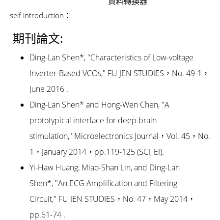
資料轉換器
self introduction：
期刊論文:
Ding-Lan Shen*, "Characteristics of Low-voltage
Inverter-Based VCOs," FU JEN STUDIES，No. 49-1，
June 2016 .
Ding-Lan Shen* and Hong-Wen Chen, "A
prototypical interface for deep brain
stimulation," Microelectronics Journal，Vol. 45，No.
1，January 2014，pp.119-125 (SCI, EI).
Yi-Haw Huang, Miao-Shan Lin, and Ding-Lan
Shen*, "An ECG Amplification and Filtering
Circuit," FU JEN STUDIES，No. 47，May 2014，
pp.61-74 .