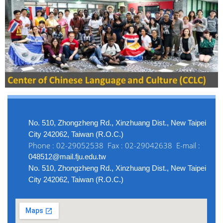
No. 510, Zhongzheng Rd., Xinzhuang Dist., New Taipei
City 242062, Taiwan (R.O.C.)
Phone : 02-29052538 Fax : 02-29042638 E-mail :
048512@mail.fju.edu.tw
No. 510, Zhongzheng Rd., Xinzhuang Dist., New Taipei
City 242062, Taiwan (R.O.C.)