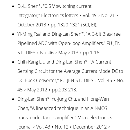
D.-L. Shen*, "0.5 V switching current
integrator," Electronics letters，Vol. 49，No. 21，
October 2013，pp.1320-1321 (SCI, EI).
Yi-Ming Tsai and Ding-Lan Shen*, "A 6-bit Bias-free
Pipelined ADC with Open-loop Amplifiers," FU JEN
STUDIES，No. 46，May 2013，pp.1-16.
Chih-Kang Liu and Ding-Lan Shen*, "A Current
Sensing Circuit for the Average Current Mode DC to
DC Buck Converter," FU JEN STUDIES，Vol. 45，No.
45，May 2012，pp.203-218.
Ding-Lan Shen*, Yu-Jung Chu, and Hong-Wen
Chen, "A linearized technique in an All-MOS
transconductance amplifier," Microelectronics
Journal，Vol. 43，No. 12，December 2012，