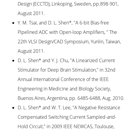
Design (ECCTD), Linkoping, Sweden, pp.898-901,
August 2011.
Y. M. Tsai, and D. L. Shen*, "A 6-bit Bias-free
Pipelined ADC with Open-loop Amplifiers, " The
22th VLSI Design/CAD Symposium, Yunlin, Taiwan,
August 2011.
D. L. Shen* and Y. J. Chu, "A Linearized Current
Stimulator for Deep Brain Stimulation," in 32nd
Annual International Conference of the IEEE
Engineering in Medicine and Biology Society,
Buenos Aires, Argentina, pp. 6485-6488, Aug. 2010.
D. L. Shen* and W. T. Lee, "A Negative Resistance
Compensated Switching Current Sampled-and-
Hold Circuit," in 2009 IEEE NEWCAS, Toulouse,