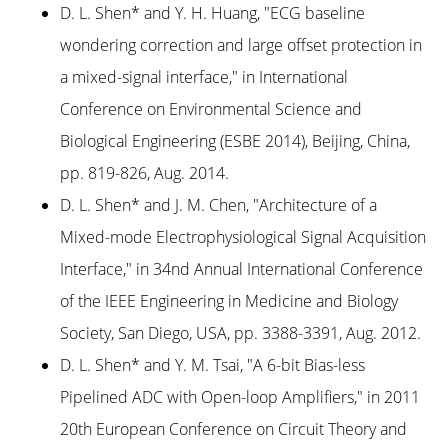
D. L. Shen* and Y. H. Huang, "ECG baseline
wondering correction and large offset protection in
a mixed-signal interface," in International
Conference on Environmental Science and
Biological Engineering (ESBE 2014), Beijing, China,
pp. 819-826, Aug. 2014.
D. L. Shen* and J. M. Chen, "Architecture of a
Mixed-mode Electrophysiological Signal Acquisition
Interface," in 34nd Annual International Conference
of the IEEE Engineering in Medicine and Biology
Society, San Diego, USA, pp. 3388-3391, Aug. 2012.
D. L. Shen* and Y. M. Tsai, "A 6-bit Bias-less
Pipelined ADC with Open-loop Amplifiers," in 2011
20th European Conference on Circuit Theory and