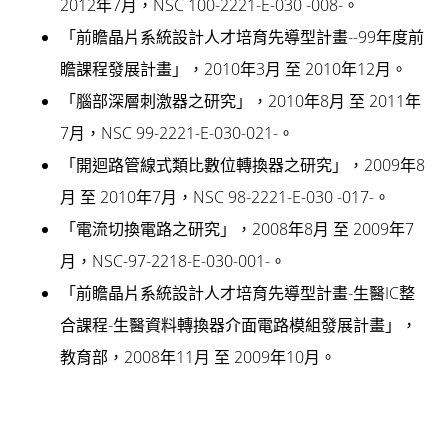
2012年7月，NSC 100-2221-E-030 -008-。
「前瞻晶片系統設計人才培育先導型計畫--99年度前
瞻課程發展計畫」，2010年3月 至 2010年12月。
「腦部深層刺激器之研究」，2010年8月 至 2011年
7月，NSC 99-2221-E-030-021-。
「開迴路管線式類比數位轉換器之研究」，2009年8
月 至 2010年7月，NSC 98-2221-E-030 -017-。
「電流切換電路之研究」，2008年8月 至 2009年7
月，NSC-97-2218-E-030-001-。
「前瞻晶片系統設計人才培育先導型計畫-生醫IC整
合課程-生醫資料轉換器介面電路模組發展計畫」，
教育部，2008年11月 至 2009年10月。