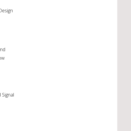
 Design
and
low
l Signal