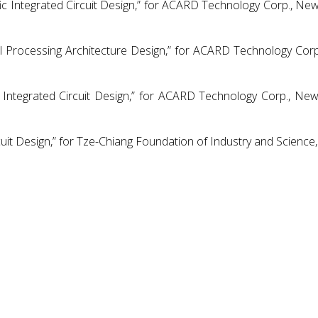
fic Integrated Circuit Design,” for ACARD Technology Corp., New
nal Processing Architecture Design,” for ACARD Technology Cor
Integrated Circuit Design,” for ACARD Technology Corp., New
uit Design,” for Tze-Chiang Foundation of Industry and Science, 