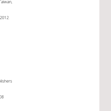
Taiwan,
 2012.
lishers
008