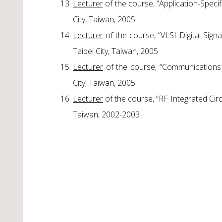
Lecturer
of the course, “Application-Speci
City, Taiwan, 2005
Lecturer
of the course, “VLSI Digital Sig
Taipei City, Taiwan, 2005
Lecturer
of the course, “Communications 
City, Taiwan, 2005
Lecturer
of the course, “RF Integrated Circ
Taiwan, 2002-2003