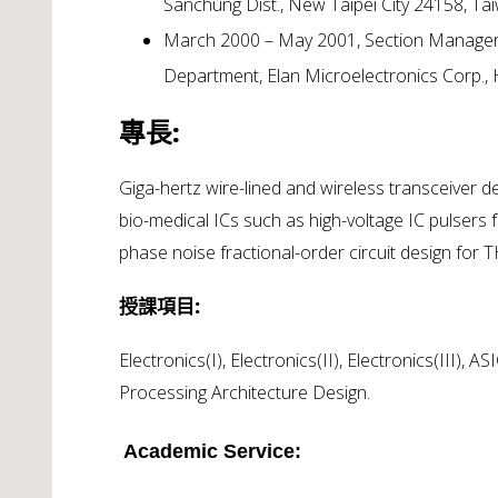
Sanchung Dist., New Taipei City 24158, Ta
March 2000 – May 2001, Section Manager , 
Department, Elan Microelectronics Corp.,
專長:
Giga-hertz wire-lined and wireless transceiver 
bio-medical ICs such as high-voltage IC pulsers 
phase noise fractional-order circuit design for T
授課項目:
Electronics(I), Electronics(II), Electronics(III), 
Processing Architecture Design.
Academic Service: