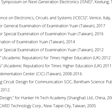
al Symposium on Next-Generation Electronics (ISNE)”, Keelung, 
nce on Electronics, Circuits and Systems (ICECS)”, Venice, Italy,
for General Examination of Examination Yuan (Taiwan), 2017
for Special Examination of Examination Yuan (Taiwan), 2016
ination of Examination Yuan (Taiwan), 2014
for Special Examination of Examination Yuan (Taiwan), 2012
s” (Academic Reputation) for Times Higher Education (UK) 2012
gs” (Academic Reputation) for Times Higher Education (UK) 2011
plementation Center (CIC) (Taiwan), 2008-2016.
og Circuit Design for Communication SOC, Bentham Science Pub
 2012
.
t Design,” for Hanker Hi-Tech Academy (Shanghai) Ltd., China, 2
 ACARD Technology Corp., New Taipei City, Taiwan, 2005