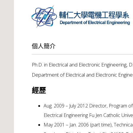
個人簡介
Ph.D. in Electrical and Electronic Engineering, D
Department of Electrical and Electronic Engine
經歷
Aug. 2009 – July 2012 Director, Program o
Electrical Engineering Fu Jen Catholic Univ
May 2001 – Jan. 2006 (part time), Techni