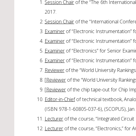
Session Chair
of the “The 6th Internation
2017.
Session Chair
of the “International Confere
Examiner
of “Electronic Instrumentation” 
Examiner
of “Electronic Instrumentation” 
Examiner
of “Electronics” for Senior Exam
Examiner
of “Electronic Instrumentation” 
Reviewer
of the “World University Ranking
[
Reviewer
of the “World University Rankin
[
Reviewer
of the chip tape-out for Chip Im
Editor-in-Chief
of technical textbook, Anal
(ISBN 978-1-60805-037-6), (SCOPUS)
,
Jan.
Lecturer
of the course, “Integrated Circui
Lecturer
of the course, “Electronics,” for