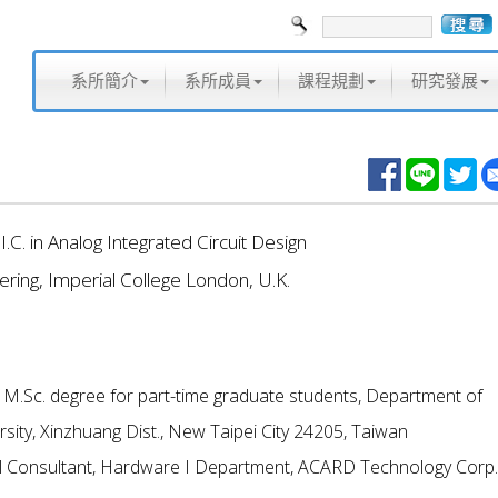
系所簡介
系所成員
課程規劃
研究發展
.I.C. in Analog Integrated Circuit Design
ering, Imperial College London, U.K.
f M.Sc. degree for part-time graduate students, Department of
ersity, Xinzhuang Dist., New Taipei City 24205, Taiwan
cal Consultant, Hardware I Department, ACARD Technology Corp.