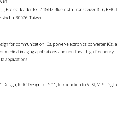
iwan
( Project leader for 2.4GHz Bluetooth Transceiver IC ) , RFIC
 Hsinchu, 30076, Taiwan
design for communication ICs, power-electronics converter ICs, 
for medical imaging applications and non-linear high-frequency 
Hz applications.
ASIC Design, RFIC Design for SOC, Introduction to VLSI, VLSI Digita