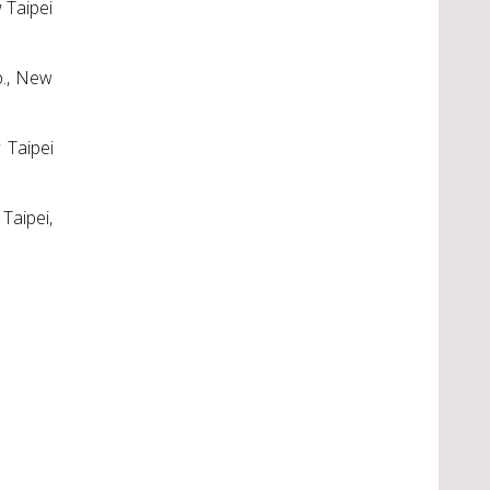
 Taipei
p., New
 Taipei
Taipei,