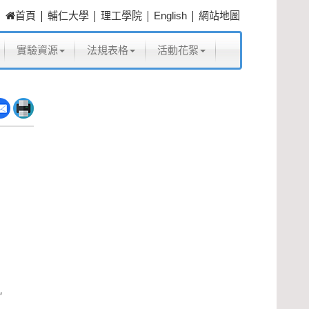
|
|
|
|
首頁
輔仁大學
理工學院
English
網站地圖
實驗資源
法規表格
活動花絮
,